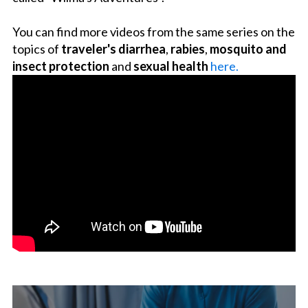
You can find more videos from the same series on the
topics of
traveler's diarrhea
,
rabies
,
mosquito and
insect protection
and
sexual health
here.