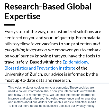
Research-Based Global
Expertise
Every step of the way, our customized solutions are
centered on you and your unique trip. From malaria
pills to yellow fever vaccines to sun protection
and
everything in between
, we empower you to embark
on your journey knowing that you have the tools to
travel safely. Based within the
Epidemiology,
Biostatistics and Prevention Institute
of the
University of Zurich, our advice is informed by the
most up-to-date data and research.
This website stores cookies on your computer. These cookies are
used to collect information about how you interact with our website
and allow us to remember you. We use this information in order to
improve and customize your browsing experience and for analytics
and metrics about our visitors both on this website and other media.
To find out more about the cookies we use, see our Privacy Policy