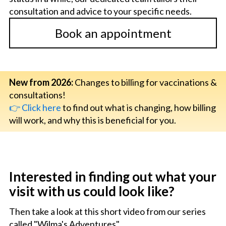
consultation and advice to your specific needs.
Book an appointment
New from 2026:
Changes to billing for vaccinations &
consultations!
👉 Click here
to find out what is changing, how billing
will work, and why this is beneficial for you.
Interested in finding out what your
visit with us could look like?
Then take a look at this short video from our series
called "Wilma's Adventures".