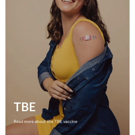
TBE
Read more about the TBE vaccine