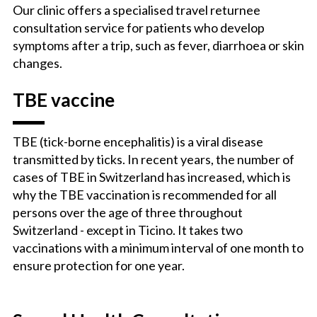
Our clinic offers a specialised travel returnee
consultation service for patients who develop
symptoms after a trip, such as fever, diarrhoea or skin
changes.
TBE vaccine
TBE (tick-borne encephalitis) is a viral disease
transmitted by ticks. In recent years, the number of
cases of TBE in Switzerland has increased, which is
why the TBE vaccination is recommended for all
persons over the age of three throughout
Switzerland - except in Ticino. It takes two
vaccinations with a minimum interval of one month to
ensure protection for one year.