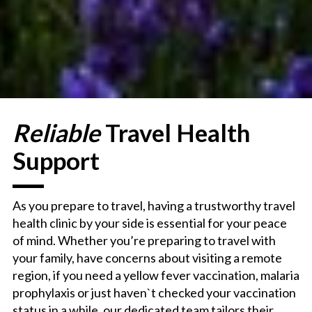
Reliable
Travel Health
Support
As you prepare to travel, having a trustworthy travel
health clinic by your side is essential for your peace
of mind. Whether you’re preparing to travel with
your family, have concerns about visiting a remote
region,
if you need a yellow fever vaccination, malaria
prophylaxis
or just haven`t checked your vaccination
status in a while, our dedicated team tailors their