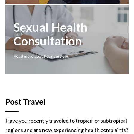
Sexual Health
Consultation
Read more about our services
Post Travel
Have you recently traveled to tropical or subtropical
regions and are now experiencing health complaints?