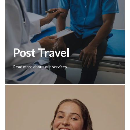
Post Travel
Read more about our services