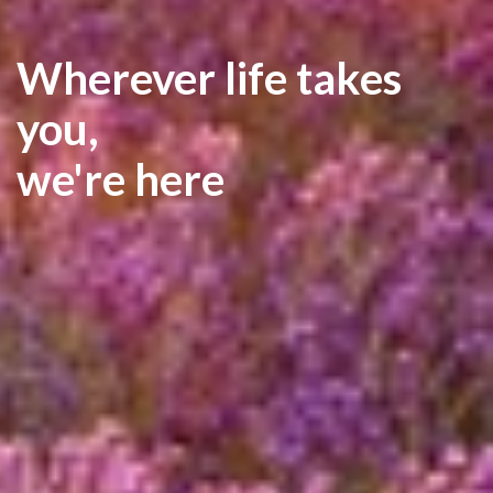
Wherever life takes
you,
we're here