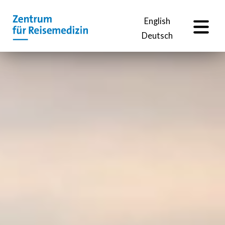
EN
English
Deutsch