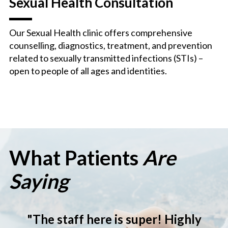
Sexual Health Consultation
Our Sexual Health clinic offers comprehensive
counselling, diagnostics, treatment, and prevention
related to sexually transmitted infections (STIs) –
open to people of all ages and identities.
What Patients
Are
Saying
ighly
"Very sweet and non-judg