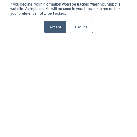
If you decline, your information won’t be tracked when you visit this
website. A single cookie will be used in your browser to remember
your preference not to be tracked.
Accept
Decline
«Central»-ly Located
and
Streamlined Services
Located within five minutes of the Zurich main
station, our travel clinic is the easiest way to get
evidenced-based care with quick appointments.