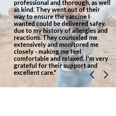
 as well
people, take time to explai
heir
everything well"
I
safey,
ies and
 me
d me
'm very
 and