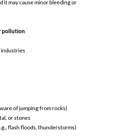
d it may cause minor bleeding or
 pollution
 industries
eware of jumping from rocks)
tal, or stones
., flash floods, thunderstorms)