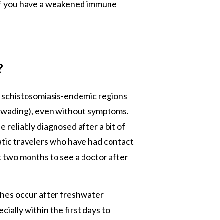
if you have a weakened immune
?
n schistosomiasis-endemic regions
r wading), even without symptoms.
e reliably diagnosed after a bit of
tic travelers who have had contact
 two months to see a doctor after
rashes occur after freshwater
cially within the first days to