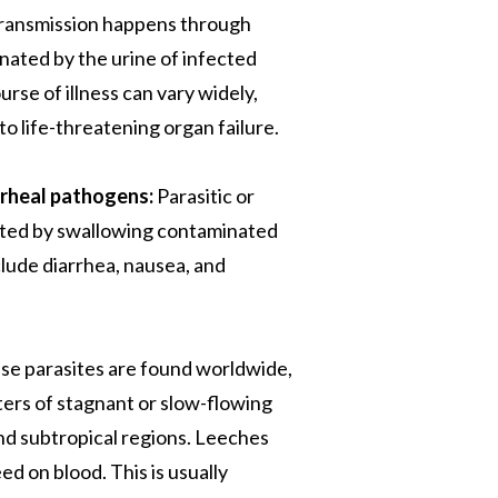
 Transmission happens through
ated by the urine of infected
urse of illness can vary widely,
to life-threatening organ failure.
rrheal pathogens:
Parasitic or
acted by swallowing contaminated
lude diarrhea, nausea, and
e parasites are found worldwide,
ters of stagnant or slow-flowing
 and subtropical regions. Leeches
ed on blood. This is usually