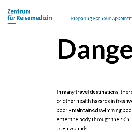
Preparing For Your Appoint
Dange
In many travel destinations, ther
or other health hazards in freshw
poorly maintained swimming pool
enter the body through the skin
open wounds.