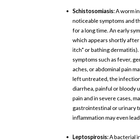
Schistosomiasis:
A worm inf
noticeable symptoms and t
for a long time. An early sy
which appears shortly afte
itch” or bathing dermatitis)
symptoms such as fever, ge
aches, or abdominal pain ma
left untreated, the infectio
diarrhea, painful or bloody 
pain and in severe cases, m
gastrointestinal or urinary 
inflammation may even lead 
Leptospirosis:
A bacterial 