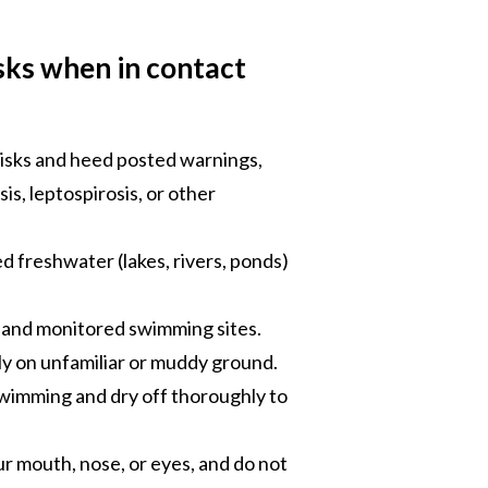
isks when in contact
 risks and heed posted warnings,
is, leptospirosis, or other
d freshwater (lakes, rivers, ponds)
d and monitored swimming sites.
y on unfamiliar or muddy ground.
wimming and dry off thoroughly to
ur mouth, nose, or eyes, and do not