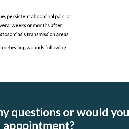
ue, persistent abdominal pain, or
everal weeks or months after
stosomiasis transmission areas.
r non-healing wounds following
ny questions or would yo
an appointment?