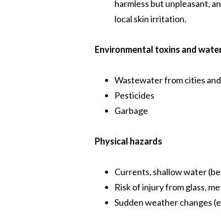
harmless but unpleasant, an
local skin irritation.
Environmental toxins and water
Wastewater from cities and
Pesticides
Garbage
Physical hazards
Currents, shallow water (b
Risk of injury from glass, me
Sudden weather changes (e.g