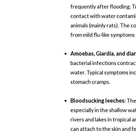
frequently after flooding.
contact with water contamin
animals (mainly rats). The co
from mild flu-like symptoms 
Amoebas, Giardia, and dia
bacterial infections contr
water. Typical symptoms inc
stomach cramps.
Bloodsucking leeches:
Thes
especially in the shallow wa
rivers and lakes in tropical
can attach to the skin and fe