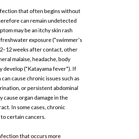
ection that often begins without
herefore can remain undetected
mptom may be an itchy skin rash
r freshwater exposure (“swimmer’s
. 2–12 weeks after contact, other
neral malaise, headache, body
y develop (“Katayama fever”). If
n can cause chronic issues such as
urination, or persistent abdominal
ay cause organ damage in the
tract. In some cases, chronic
to certain cancers.
infection that occurs more