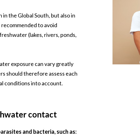
 in the Global South, but also in
re recommended to avoid
reshwater (lakes, rivers, ponds,
ater exposure can vary greatly
rs should therefore assess each
cal conditions into account.
shwater contact
arasites and bacteria, such as: