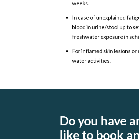
weeks.
In case of unexplained fatig
blood in urine/stool up to s
freshwater exposure in schi
For inflamed skin lesions o
water activities.
Do you have a
like to book 