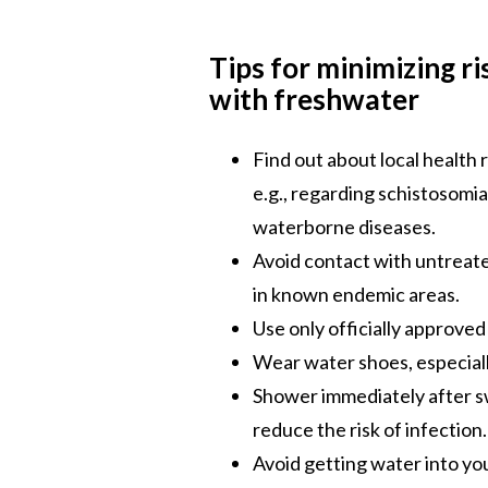
Tips for minimizing r
with freshwater
Find out about local health
e.g., regarding schistosomias
waterborne diseases.
Avoid contact with untreate
in known endemic areas.
Use only officially approve
Wear water shoes, especiall
Shower immediately after s
reduce the risk of infection.
Avoid getting water into yo