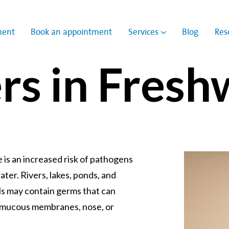
ment
Book an appointment
Services
Blog
Res
Show submenu for
rs in Fresh
e is an increased risk of pathogens
ater. Rivers, lakes, ponds, and
s may contain germs that can
, mucous membranes, nose, or