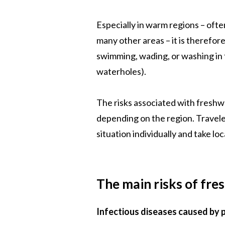
Especially in warm regions – often
many other areas – it is therefo
swimming, wading, or washing in f
waterholes).
The risks associated with freshw
depending on the region. Travele
situation individually and take lo
The main risks of fre
Infectious diseases caused by p