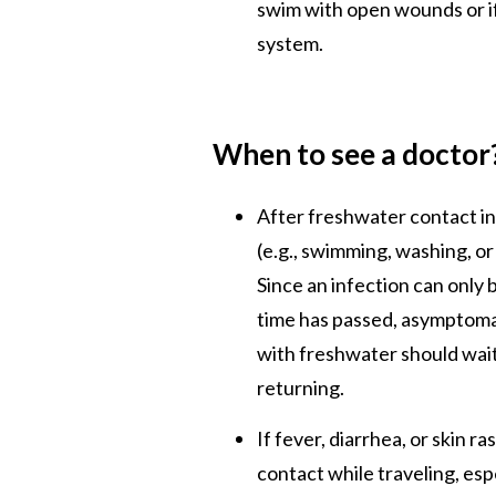
swim with open wounds or 
system.
When to see a doctor
After freshwater contact i
(e.g., swimming, washing, o
Since an infection can only b
time has passed, asymptoma
with freshwater should wait
returning.
If fever, diarrhea, or skin 
contact while traveling, espe