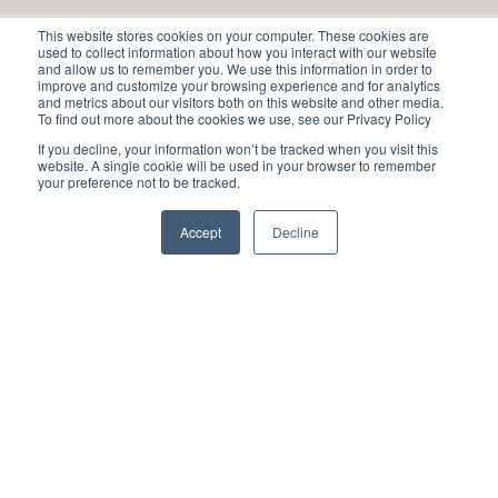
About
This website stores cookies on your computer. These cookies are
used to collect information about how you interact with our website
and allow us to remember you. We use this information in order to
Book an appointment
improve and customize your browsing experience and for analytics
and metrics about our visitors both on this website and other media.
To find out more about the cookies we use, see our Privacy Policy
If you decline, your information won’t be tracked when you visit this
website. A single cookie will be used in your browser to remember
your preference not to be tracked.
Contact
Accept
Decline
Blog
Services
Research
Privacy Policy
Impressum