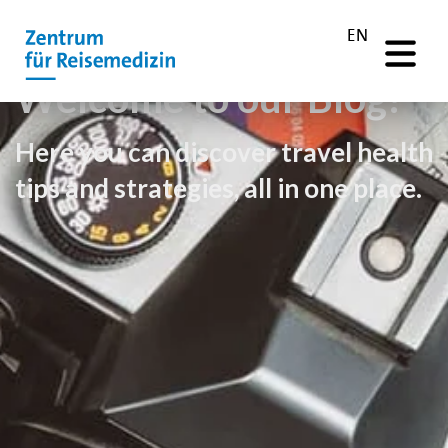
EN
Welcome to our Blog!
Here you can discover travel health
tips and strategies, all in one place.