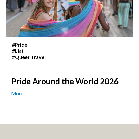
#Pride
#List
#Queer Travel
Pride Around the World 2026
More